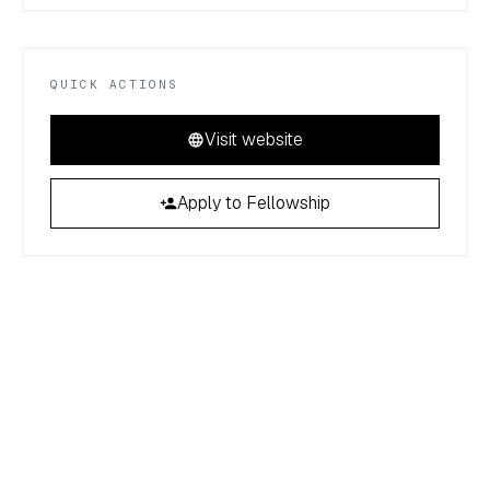
QUICK ACTIONS
Visit website
Apply to Fellowship