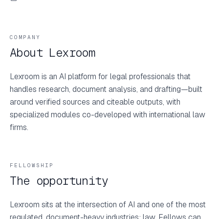
COMPANY
About Lexroom
Lexroom is an AI platform for legal professionals that
handles research, document analysis, and drafting—built
around verified sources and citeable outputs, with
specialized modules co-developed with international law
firms.
FELLOWSHIP
The opportunity
Lexroom sits at the intersection of AI and one of the most
regulated, document-heavy industries: law. Fellows can