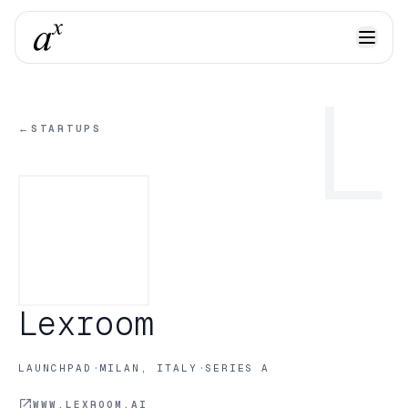
L
←
STARTUPS
Lexroom
·
·
LAUNCHPAD
MILAN, ITALY
SERIES A
WWW.LEXROOM.AI