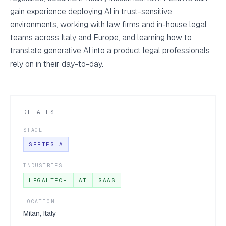
gain experience deploying AI in trust-sensitive
environments, working with law firms and in-house legal
teams across Italy and Europe, and learning how to
translate generative AI into a product legal professionals
rely on in their day-to-day.
DETAILS
STAGE
SERIES A
INDUSTRIES
LEGALTECH
AI
SAAS
LOCATION
Milan, Italy