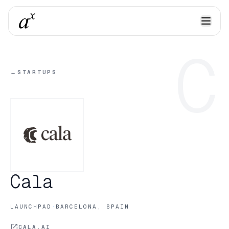
C
←
STARTUPS
Cala
·
LAUNCHPAD
BARCELONA, SPAIN
CALA.AI