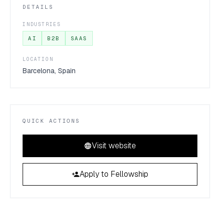
DETAILS
INDUSTRIES
AI
B2B
SAAS
LOCATION
Barcelona, Spain
QUICK ACTIONS
Visit website
Apply to Fellowship