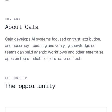
COMPANY
About Cala
Cala develops AI systems focused on trust, attribution,
and accuracy—curating and verifying knowledge so
teams can build agentic workflows and other enterprise
apps on top of reliable, up-to-date context.
FELLOWSHIP
The opportunity