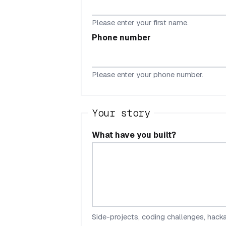
Please enter your first name.
Phone number
Please enter your phone number.
Your story
What have you built?
Side-projects, coding challenges, hackat