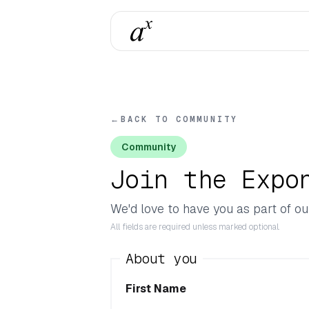
←
BACK TO COMMUNITY
Community
Join the Expo
We'd love to have you as part of ou
All fields are required unless marked optional.
About you
First Name