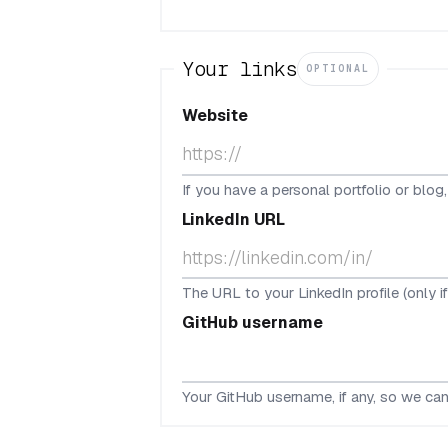
Your links
OPTIONAL
Website
If you have a personal portfolio or blog
LinkedIn URL
The URL to your LinkedIn profile (only i
GitHub username
Your GitHub username, if any, so we can