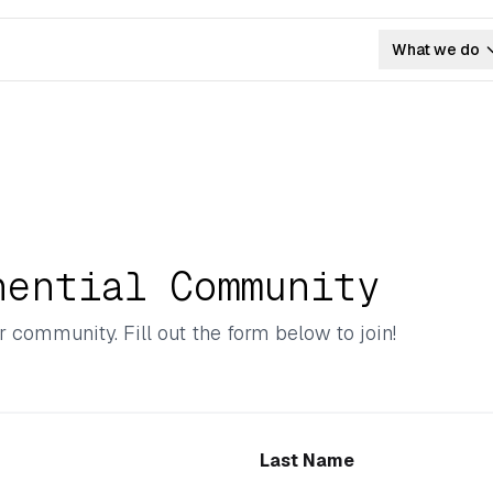
What we do
nential Community
r community. Fill out the form below to join!
Last Name