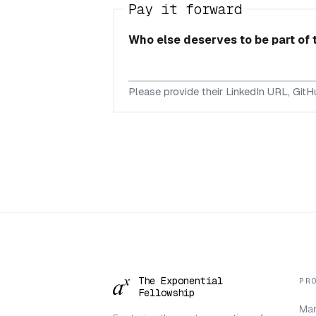
Pay it forward
Who else deserves to be part of
Please provide their LinkedIn URL, GitHu
The Exponential
PR
Fellowship
Man