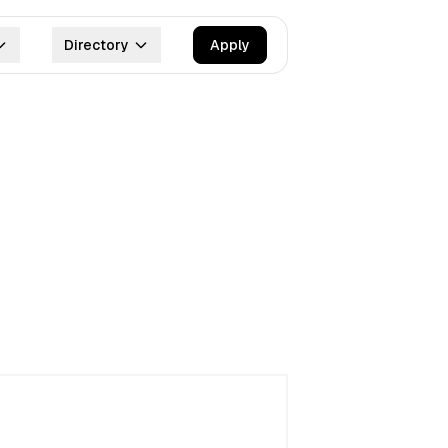
Directory
Apply