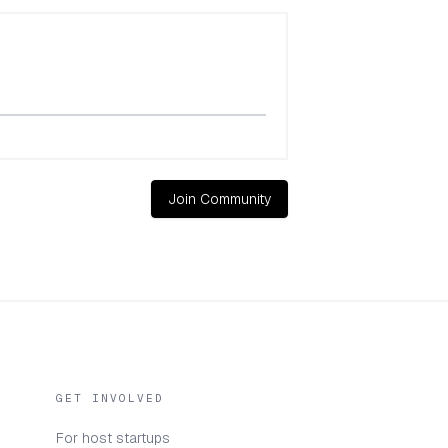
Join Community
GET INVOLVED
For host startups