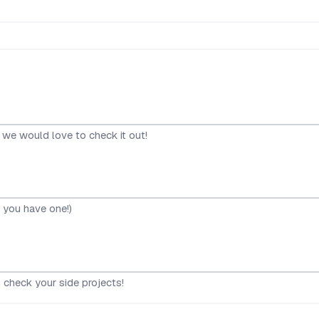
, we would love to check it out!
f you have one!)
 check your side projects!