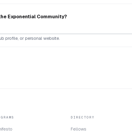
 the Exponential Community?
b profile, or personal website.
OGRAMS
DIRECTORY
ifesto
Fellows