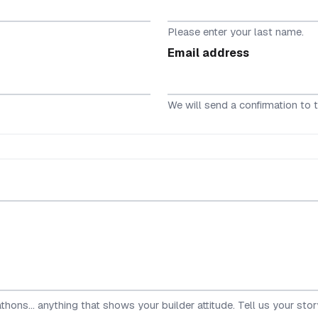
Please enter your last name.
Email address
We will send a confirmation to t
hons... anything that shows your builder attitude. Tell us your stor