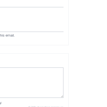
his email.
y.